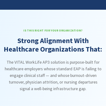
IS THIS RIGHT FOR YOUR ORGANIZATION?
Strong Alignment With
Healthcare Organizations That:
The VITAL WorkLife AP3 solution is purpose-built for
healthcare employers whose standard EAP is failing to
engage clinical staff — and whose burnout-driven
turnover, physician attrition, or nursing departures
signal a well-being infrastructure gap.