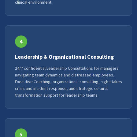
clinical environment.
4
Leadership & Organizational Consulting
24/7 confidential Leadership Consultations for managers
navigating team dynamics and distressed employees.
Executive Coaching, organizational consulting, high-stakes
crisis and incident response, and strategic cultural
transformation support for leadership teams.
5