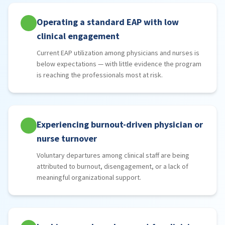
Operating a standard EAP with low
clinical engagement
Current EAP utilization among physicians and nurses is
below expectations — with little evidence the program
is reaching the professionals most at risk.
Experiencing burnout-driven physician or
nurse turnover
Voluntary departures among clinical staff are being
attributed to burnout, disengagement, or a lack of
meaningful organizational support.