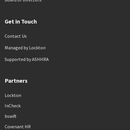
Get in Touch
Contact Us
Managed by Lockton
Supported by ASHHRA
Partners
Lockton
InCheck
bswift
Covenant HR