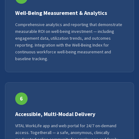
Well-Being Measurement & Analytics
Comprehensive analytics and reporting that demonstrate
measurable ROI on well-being investment — including
engagement data, utilization trends, and outcomes
reporting. Integration with the Well-Being Index for
continuous workforce well-being measurement and
baseline tracking.
6
Accessible, Multi-Modal Delivery
VITAL WorkLife app and web portal for 24/7 on-demand
access. Togetherall — a safe, anonymous, clinically