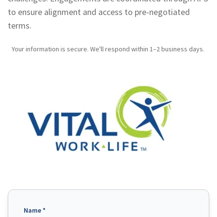
to ensure alignment and access to pre-negotiated
terms.
Your information is secure. We'll respond within 1–2 business days.
Name *