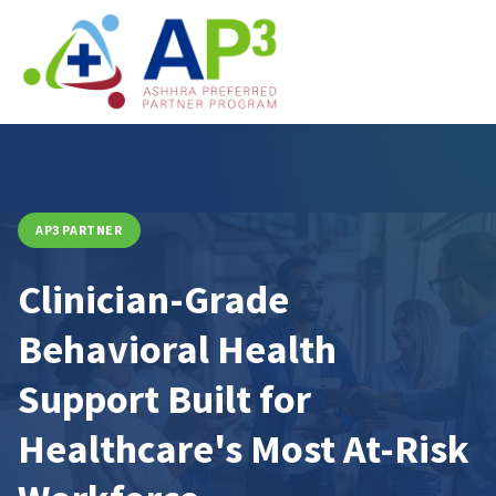
AP3 PARTNER
Clinician-Grade
Behavioral Health
Support Built for
Healthcare's Most At-Risk