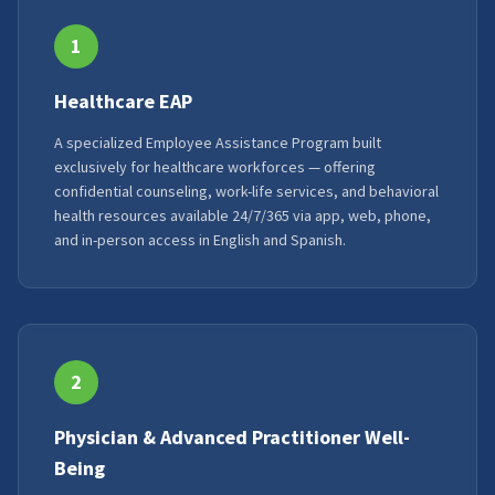
1
Healthcare EAP
A specialized Employee Assistance Program built
exclusively for healthcare workforces — offering
confidential counseling, work-life services, and behavioral
health resources available 24/7/365 via app, web, phone,
and in-person access in English and Spanish.
2
Physician & Advanced Practitioner Well-
Being