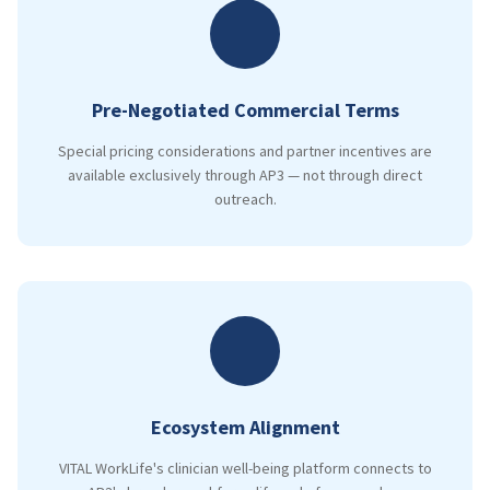
Pre-Negotiated Commercial Terms
Special pricing considerations and partner incentives are
available exclusively through AP3 — not through direct
outreach.
Ecosystem Alignment
VITAL WorkLife's clinician well-being platform connects to