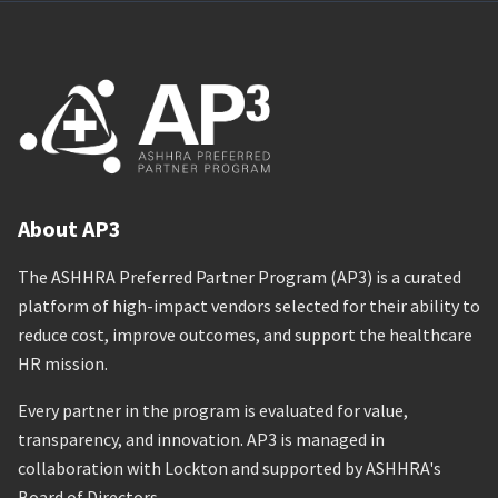
About AP3
The ASHHRA Preferred Partner Program (AP3) is a curated
platform of high-impact vendors selected for their ability to
reduce cost, improve outcomes, and support the healthcare
HR mission.
Every partner in the program is evaluated for value,
transparency, and innovation. AP3 is managed in
collaboration with Lockton and supported by ASHHRA's
Board of Directors.