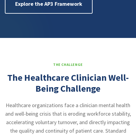
Explore the AP3 Framework
THE CHALLENGE
The Healthcare Clinician Well-
Being Challenge
Healthcare organizations face a clinician mental health
and well-being crisis that is eroding workforce stability,
accelerating voluntary turnover, and directly impacting
the quality and continuity of patient care. Standard