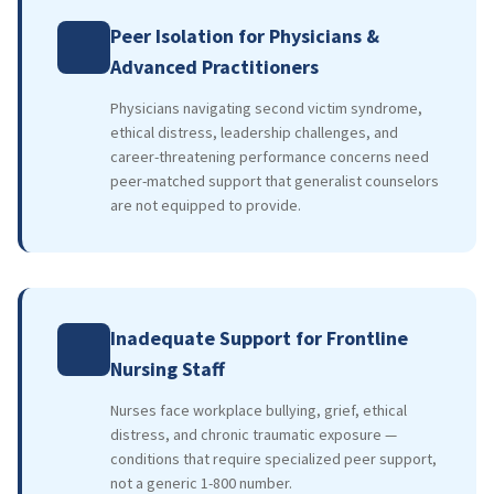
Peer Isolation for Physicians &
Advanced Practitioners
Physicians navigating second victim syndrome,
ethical distress, leadership challenges, and
career-threatening performance concerns need
peer-matched support that generalist counselors
are not equipped to provide.
Inadequate Support for Frontline
Nursing Staff
Nurses face workplace bullying, grief, ethical
distress, and chronic traumatic exposure —
conditions that require specialized peer support,
not a generic 1-800 number.