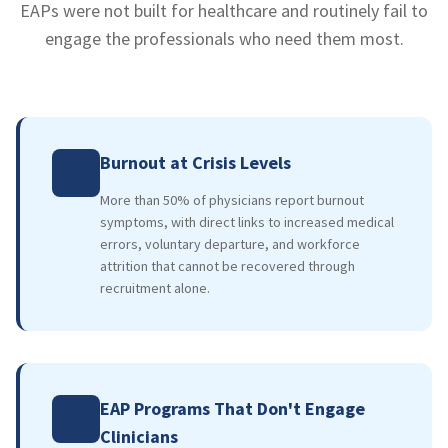
EAPs were not built for healthcare and routinely fail to
engage the professionals who need them most.
Burnout at Crisis Levels
More than 50% of physicians report burnout
symptoms, with direct links to increased medical
errors, voluntary departure, and workforce
attrition that cannot be recovered through
recruitment alone.
EAP Programs That Don't Engage
Clinicians