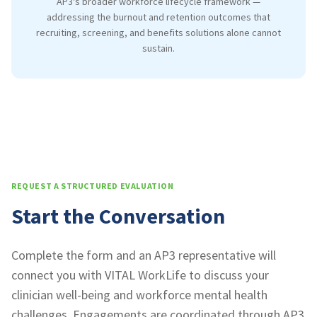
AP3's broader workforce lifecycle framework —
addressing the burnout and retention outcomes that
recruiting, screening, and benefits solutions alone cannot
sustain.
REQUEST A STRUCTURED EVALUATION
Start the Conversation
Complete the form and an AP3 representative will
connect you with VITAL WorkLife to discuss your
clinician well-being and workforce mental health
challenges. Engagements are coordinated through AP3