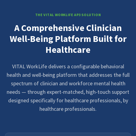
THE VITAL WORKLIFE AP3 SOLUTION
A Comprehensive Clinician
Well-Being Platform Built for
Healthcare
VITAL WorkLife delivers a configurable behavioral
health and well-being platform that addresses the full
spectrum of clinician and workforce mental health
needs — through expert-matched, high-touch support
designed specifically for healthcare professionals, by
healthcare professionals.