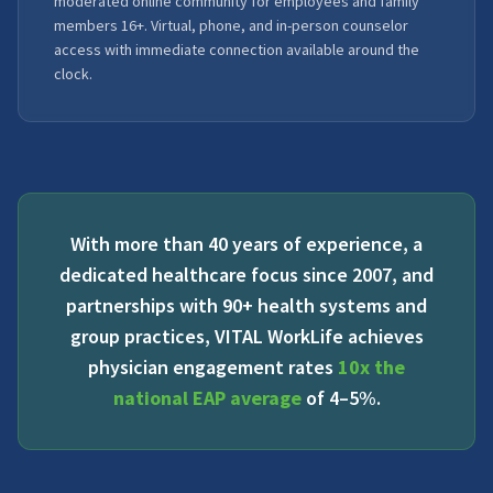
moderated online community for employees and family
members 16+. Virtual, phone, and in-person counselor
access with immediate connection available around the
clock.
With more than 40 years of experience, a
dedicated healthcare focus since 2007, and
partnerships with 90+ health systems and
group practices, VITAL WorkLife achieves
physician engagement rates
10x the
national EAP average
of 4–5%.