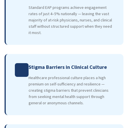
Standard EAP programs achieve engagement
rates of just 4–5% nationally — leaving the vast
majority of at-risk physicians, nurses, and clinical
staff without structured support when they need
it most.
Stigma Barriers in Clinical Culture
Healthcare professional culture places a high
premium on self-sufficiency and resilience —
creating stigma barriers that prevent clinicians
from seeking mental health support through
general or anonymous channels.