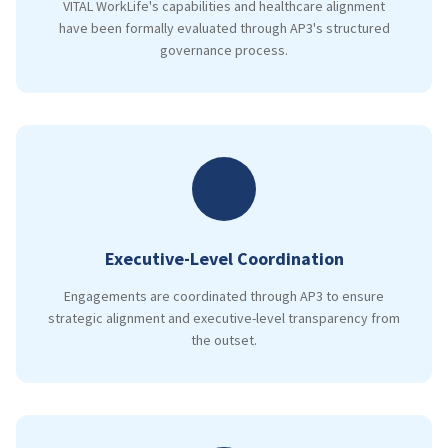
VITAL WorkLife's capabilities and healthcare alignment
have been formally evaluated through AP3's structured
governance process.
Executive-Level Coordination
Engagements are coordinated through AP3 to ensure
strategic alignment and executive-level transparency from
the outset.