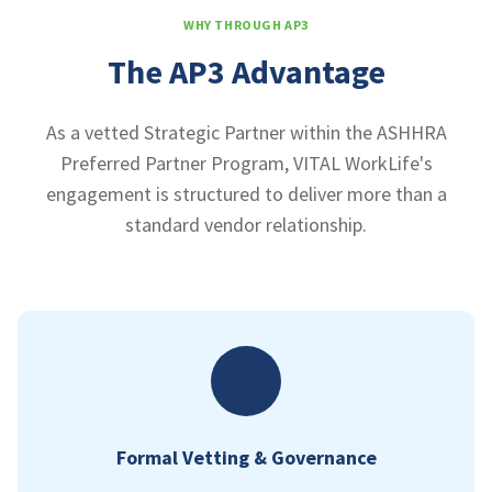
WHY THROUGH AP3
The AP3 Advantage
As a vetted Strategic Partner within the ASHHRA
Preferred Partner Program, VITAL WorkLife's
engagement is structured to deliver more than a
standard vendor relationship.
Formal Vetting & Governance