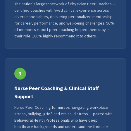
The nation's largest network of Physician Peer Coaches —
certified coaches with lived clinical experience across
diverse specialties, delivering personalized mentorship
for career, performance, and well-being challenges. 96%
of members report peer coaching helped them stay in
their role. 100% highly recommend it to others.
3
Nurse Peer Coaching & Clinical Staff
Support
Nurse Peer Coaching for nurses navigating workplace
stress, bullying, grief, and ethical distress — paired with
Behavioral Health Professionals who have deep
healthcare backgrounds and understand the frontline