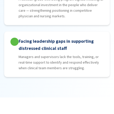
organizational investment in the people who deliver
care — strengthening positioning in competitive
physician and nursing markets.
Facing leadership gaps in supporting
distressed clinical staff
Managers and supervisors lack the tools, training, or
real-time support to identify and respond effectively
when clinical team members are struggling.