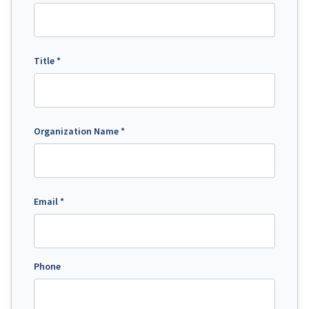
Title *
Organization Name *
Email *
Phone