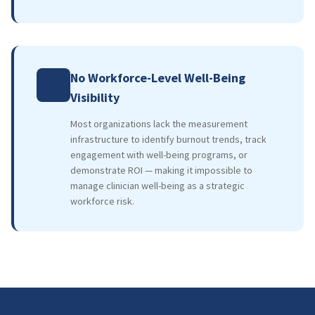
No Workforce-Level Well-Being
Visibility
Most organizations lack the measurement
infrastructure to identify burnout trends, track
engagement with well-being programs, or
demonstrate ROI — making it impossible to
manage clinician well-being as a strategic
workforce risk.