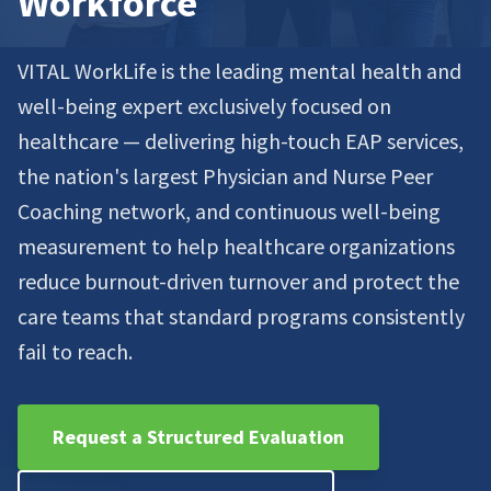
Workforce
VITAL WorkLife is the leading mental health and
well-being expert exclusively focused on
healthcare — delivering high-touch EAP services,
the nation's largest Physician and Nurse Peer
Coaching network, and continuous well-being
measurement to help healthcare organizations
reduce burnout-driven turnover and protect the
care teams that standard programs consistently
fail to reach.
Request a Structured Evaluation