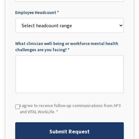
Employee Headcount *
What clinician well-being or workforce mental health
challenges are you facing? *
I agree to receive follow-up communications from AP3
and VITAL WorkLife. *
Submit Request