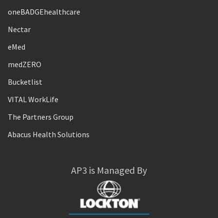
oneBADGEhealthcare
Nectar
eMed
medZERO
Bucketlist
VITAL WorkLife
The Partners Group
Abacus Health Solutions
AP3 is Managed By