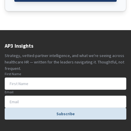
AP3 Insights
Strategy, vetted-partner intelligence, and what we're seeing across
healthcare HR — written for the leaders navigating it. Thoughtful, not
frequent.
First Name
Email
Subscribe