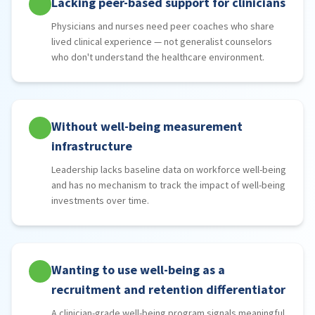
Lacking peer-based support for clinicians
Physicians and nurses need peer coaches who share
lived clinical experience — not generalist counselors
who don't understand the healthcare environment.
Without well-being measurement
infrastructure
Leadership lacks baseline data on workforce well-being
and has no mechanism to track the impact of well-being
investments over time.
Wanting to use well-being as a
recruitment and retention differentiator
A clinician-grade well-being program signals meaningful